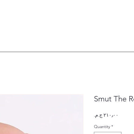
Smut The R
Price
Quantity
*