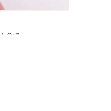
mail broche