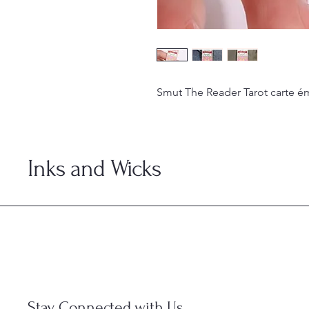
Smut The Reader Tarot carte é
Inks and Wicks
Stay Connected with Us