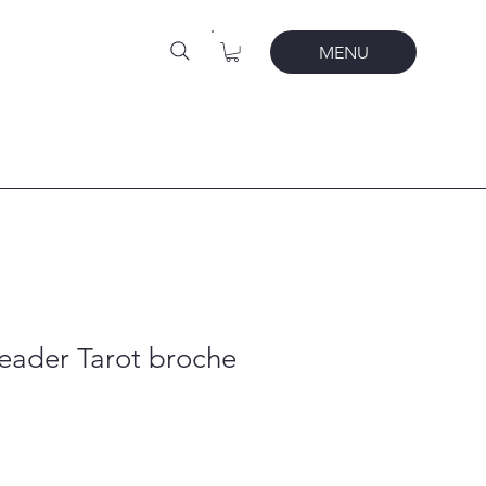
MENU
eader Tarot broche