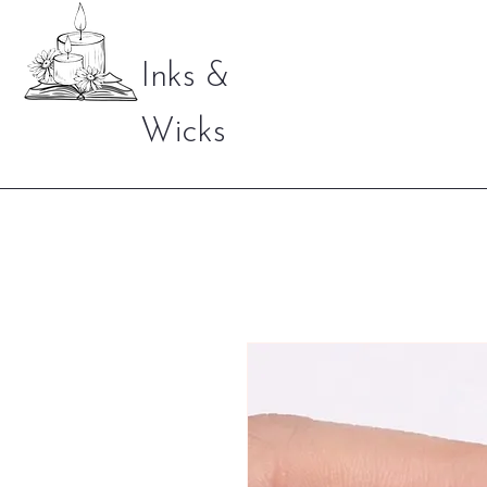
Inks &
Wicks