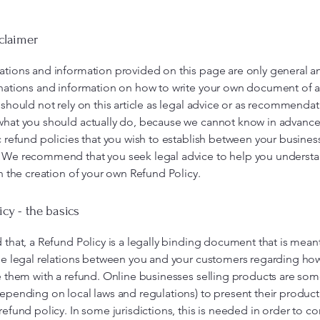
sclaimer
ations and information provided on this page are only general a
anations and information on how to write your own document of 
 should not rely on this article as legal advice or as recommenda
what you should actually do, because we cannot know in advance
c refund policies that you wish to establish between your busines
 We recommend that you seek legal advice to help you understa
in the creation of your own Refund Policy.
icy - the basics
 that, a Refund Policy is a legally binding document that is mean
he legal relations between you and your customers regarding how
e them with a refund. Online businesses selling products are so
epending on local laws and regulations) to present their product
refund policy. In some jurisdictions, this is needed in order to c