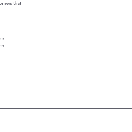
tomers that
he
ich