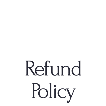
Refund
Policy