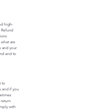
nd high-
a Refund
tions
 what are
s and your
nd and to
t to
 and if you
metimes
 return
omply with