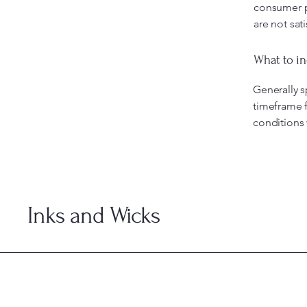
consumer pr
are not sat
What to in
Generally s
timeframe f
conditions
Inks and Wicks