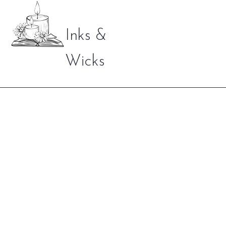
Inks &
Wicks