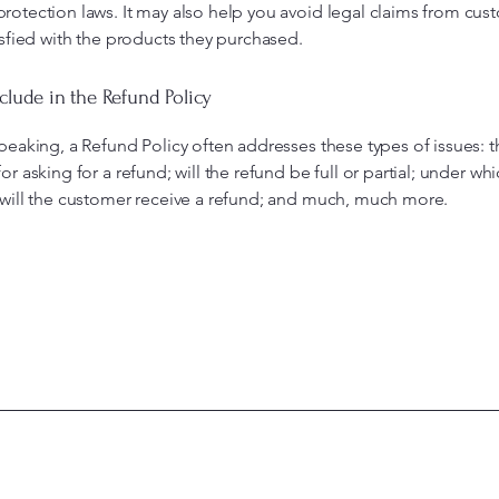
otection laws. It may also help you avoid legal claims from cus
isfied with the products they purchased.
clude in the Refund Policy
peaking, a Refund Policy often addresses these types of issues: t
or asking for a refund; will the refund be full or partial; under wh
 will the customer receive a refund; and much, much more.