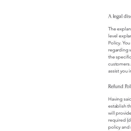
A legal di
The explan
level expl
Policy. You
regarding 
the specifi
customers.
assist you 
Refund Pol
Having said
establish t
will provid
required (d
policy and 