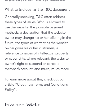
What to include in the T&C document
Generally speaking, T&C often address
these types of issues: Who is allowed to
use the website; the possible payment
methods; a declaration that the website
owner may change his or her offering in the
future; the types of warranties the website
owner gives his or her customers; a
reference to issues of intellectual property
or copyrights, where relevant; the website
owner’s right to suspend or cancel a
member’s account; and much, much more.
To learn more about this, check out our
article “
Creating a Terms and Conditions
Policy
”.
Inks and Wicks