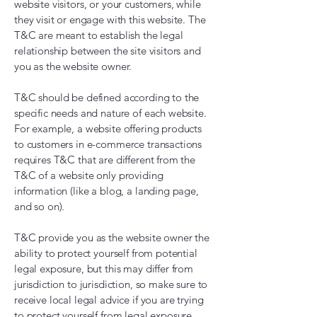
website visitors, or your customers, while
they visit or engage with this website. The
T&C are meant to establish the legal
relationship between the site visitors and
you as the website owner.
T&C should be defined according to the
specific needs and nature of each website.
For example, a website offering products
to customers in e-commerce transactions
requires T&C that are different from the
T&C of a website only providing
information (like a blog, a landing page,
and so on).
T&C provide you as the website owner the
ability to protect yourself from potential
legal exposure, but this may differ from
jurisdiction to jurisdiction, so make sure to
receive local legal advice if you are trying
to protect yourself from legal exposure.