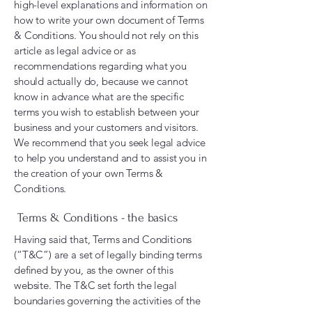
high-level explanations and information on
how to write your own document of Terms
& Conditions. You should not rely on this
article as legal advice or as
recommendations regarding what you
should actually do, because we cannot
know in advance what are the specific
terms you wish to establish between your
business and your customers and visitors.
We recommend that you seek legal advice
to help you understand and to assist you in
the creation of your own Terms &
Conditions.
Terms & Conditions - the basics
Having said that, Terms and Conditions
(“T&C”) are a set of legally binding terms
defined by you, as the owner of this
website. The T&C set forth the legal
boundaries governing the activities of the