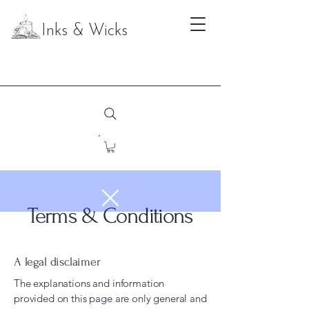
Inks & Wicks
Terms & Conditions
A legal disclaimer
The explanations and information
provided on this page are only general and