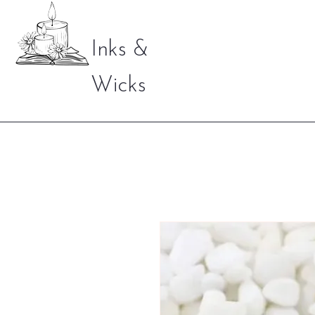
Inks &
Wicks