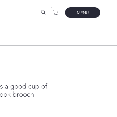
MENU
s a good cup of
book brooch