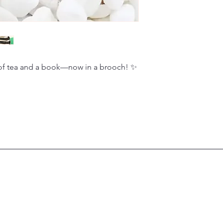
of tea and a book—now in a brooch! ✨