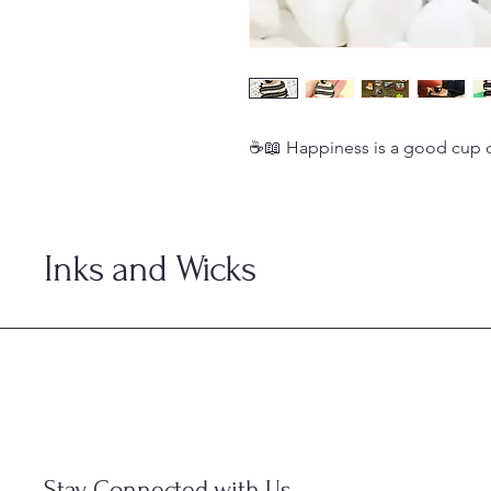
☕📖 Happiness is a good cup 
Inks and Wicks
Stay Connected with Us