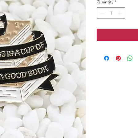
Quantity
*