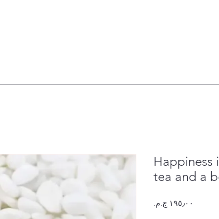
Happiness i
tea and a 
Price