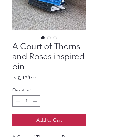
A Court of Thorns
and Roses inspired
pin
Price
Quantity
*
Add to Cart