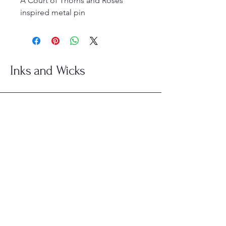
A Court of Thorns and Roses
inspired metal pin
Inks and Wicks