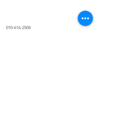
010-616-2504
Stay Connected with Us