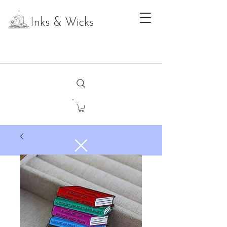
Inks & Wicks