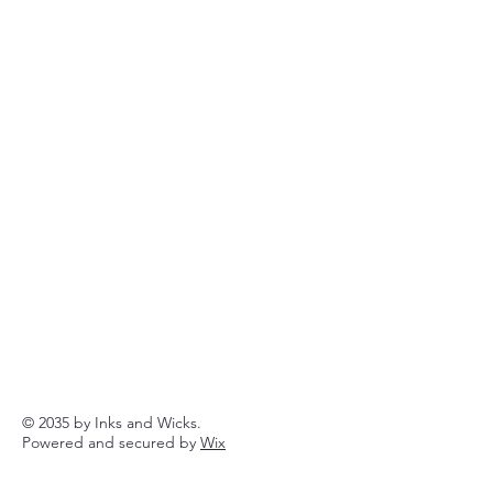
© 2035 by Inks and Wicks.
Powered and secured by
Wix